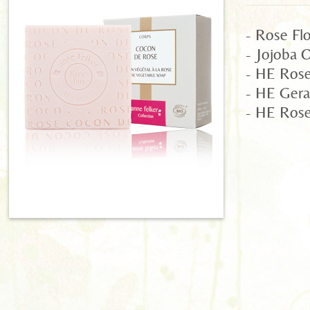
- Rose Fl
- Jojoba O
- HE Rose 
- HE Gera
- HE Rose