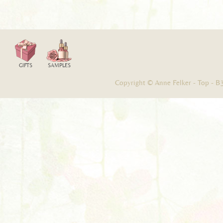
GIFTS
SAMPLES
Copyright © Anne Felker -
Top
-
B3