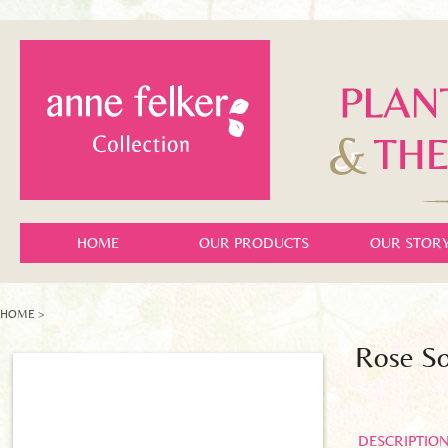
HOME
OUR PRODUCTS
OUR STOR
HOME
>
Rose S
DESCRIPTIO