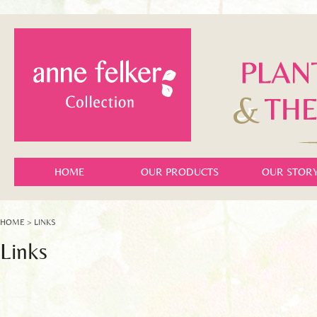
HOME
OUR PRODUCTS
OUR STOR
HOME
> LINKS
Links