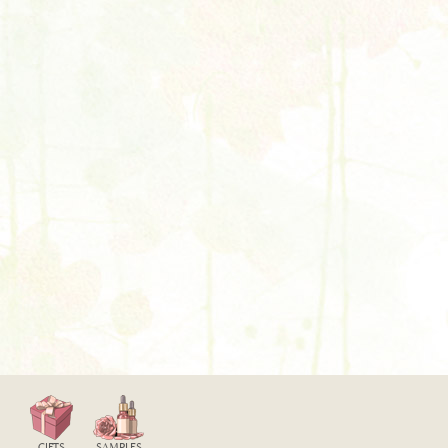
GIFTS
SAMPLES