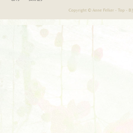
Copyright © Anne Felker -
Top
-
B3