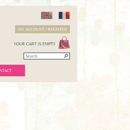
MY ACCOUNT / REGISTER
YOUR CART IS EMPTY
NTACT