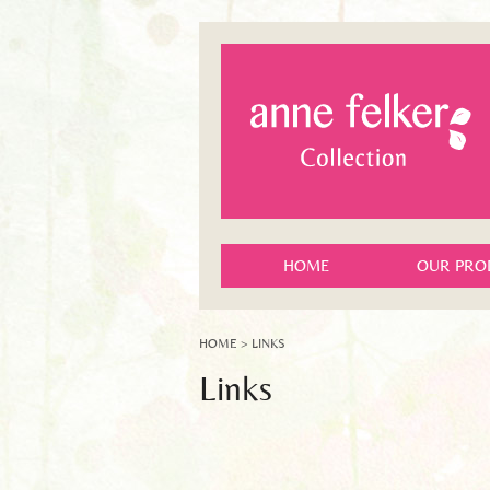
HOME
OUR PRO
HOME
> LINKS
Links