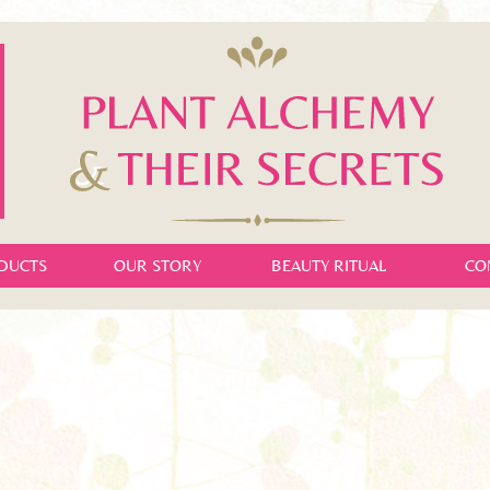
DUCTS
OUR STORY
BEAUTY RITUAL
CO