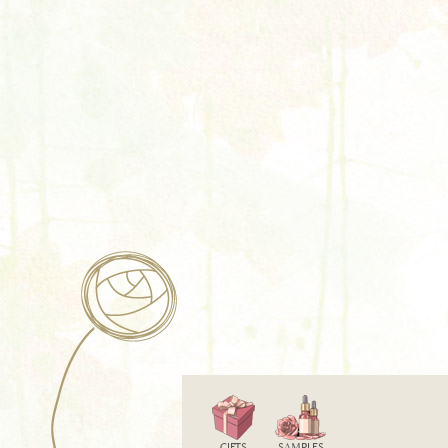
GIFTS
SAMPLES